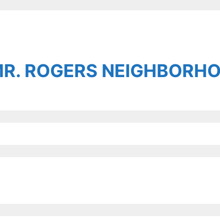
MR. ROGERS NEIGHBORH