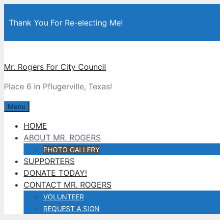
Skip
to
Thank You For Re-electing Me!
content
Mr. Rogers For City Council
Place 6 in Pflugerville, Texas!
Menu
HOME
ABOUT MR. ROGERS
PHOTO GALLERY
SUPPORTERS
DONATE TODAY!
CONTACT MR. ROGERS
VOLUNTEER
REQUEST A SIGN