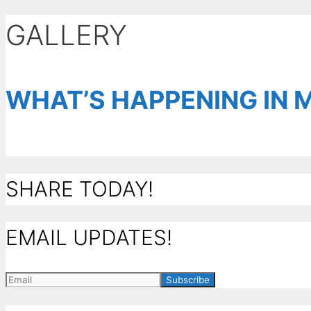
GALLERY
WHAT’S HAPPENING IN 
SHARE TODAY!
EMAIL UPDATES!